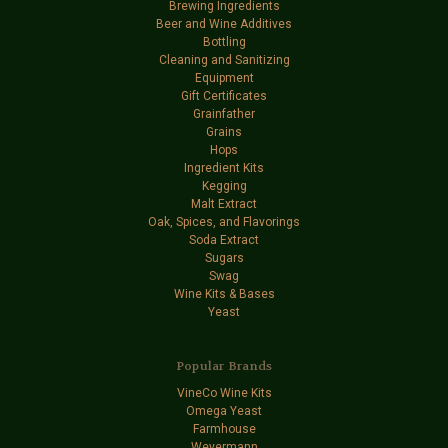
Brewing Ingredients
Beer and Wine Additives
Bottling
Cleaning and Sanitizing
Equipment
Gift Certificates
Grainfather
Grains
Hops
Ingredient Kits
Kegging
Malt Extract
Oak, Spices, and Flavorings
Soda Extract
Sugars
Swag
Wine Kits & Bases
Yeast
Popular Brands
VineCo Wine Kits
Omega Yeast
Farmhouse
Weyermann