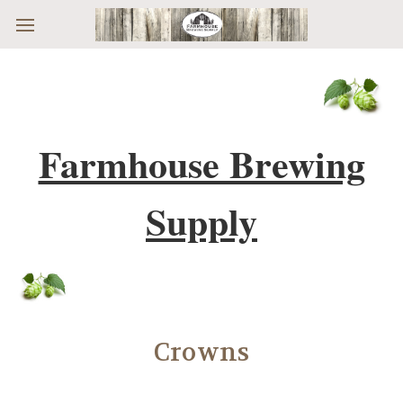
Skip to main content
Farmhouse Brewing
Supply
Crowns