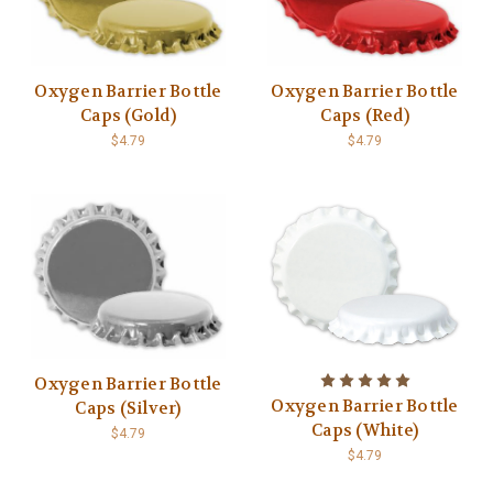
Oxygen Barrier Bottle
Oxygen Barrier Bottle
Caps (Gold)
Caps (Red)
$4.79
$4.79
Oxygen Barrier Bottle
Oxygen Barrier Bottle
Caps (Silver)
Caps (White)
$4.79
$4.79