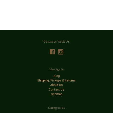
Connect With Us
Navigate
Blog
Shipping, Pickups & Returns
About Us
Contact Us
Sitemap
Categories