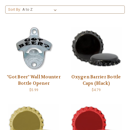
Sort By:
"Got Beer" Wall Mounter
Oxygen Barrier Bottle
Bottle Opener
Caps (Black)
$5.99
$4.79