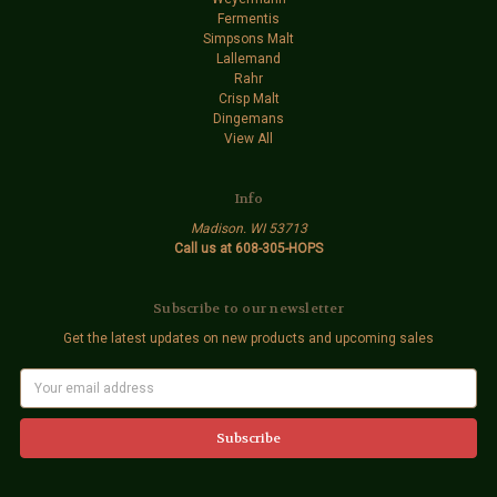
Fermentis
Simpsons Malt
Lallemand
Rahr
Crisp Malt
Dingemans
View All
Info
Madison. WI 53713
Call us at 608-305-HOPS
Subscribe to our newsletter
Get the latest updates on new products and upcoming sales
E
m
a
i
l
A