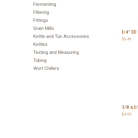
Fermenting
Filtering
Fittings
Grain Mills
1/4" I
Kettle and Tun Accessories
$0.49
Kettles
Testing and Measuring
Tubing
Wort Chillers
3/8 x 1
$4.99