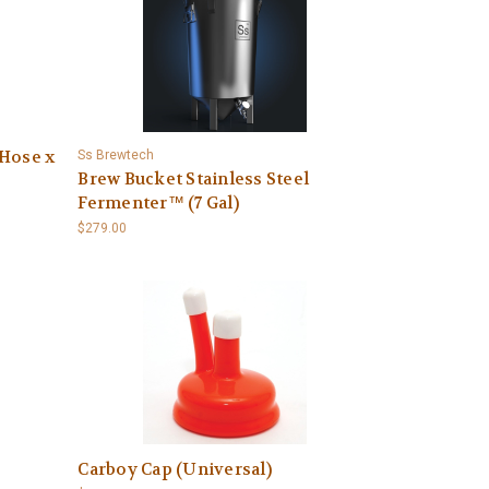
 Hose x
Ss Brewtech
Brew Bucket Stainless Steel
Fermenter™ (7 Gal)
$279.00
Carboy Cap (Universal)