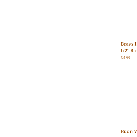
Brass 
1/2'' Ba
$4.99
Buon V