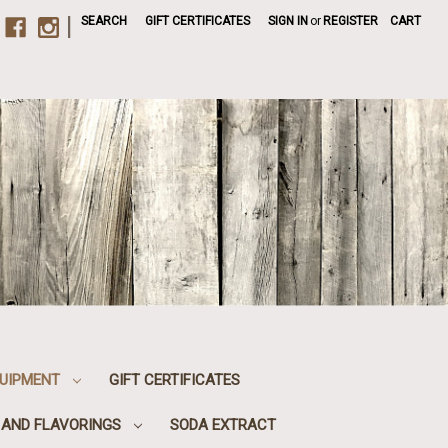
|
SEARCH
GIFT CERTIFICATES
SIGN IN
or
REGISTER
CART
UIPMENT
GIFT CERTIFICATES
, AND FLAVORINGS
SODA EXTRACT