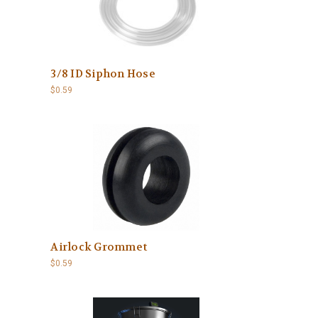
3/8 ID Siphon Hose
$0.59
Airlock Grommet
$0.59