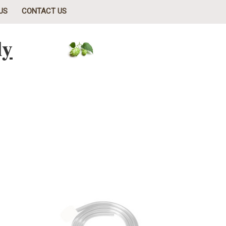
US
CONTACT US
ly