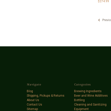
$274.99
Previo
Navigate
Categories
Blog
Brewing Ingredients
Shipping, Pickups & Returns
Beer and Wine Additives
About Us
Bottling
Contact Us
Cleaning and Sanitizing
Sitemap
Equipment