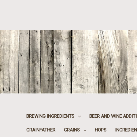
BREWING INGREDIENTS
BEER AND WINE ADDIT
GRAINFATHER
GRAINS
HOPS
INGREDIEN