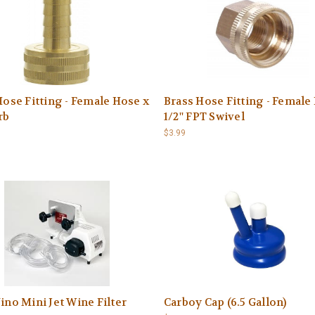
Hose Fitting - Female Hose x
Brass Hose Fitting - Female
rb
1/2'' FPT Swivel
$3.99
ino Mini Jet Wine Filter
Carboy Cap (6.5 Gallon)