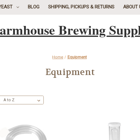
YEAST
BLOG
SHIPPING, PICKUPS & RETURNS
ABOUT 
armhouse Brewing Supp
Home
Equipment
Equipment
: