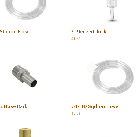
D Siphon Hose
3-Piece Airlock
$1.49
/2 Hose Barb
5/16 ID Siphon Hose
$0.59