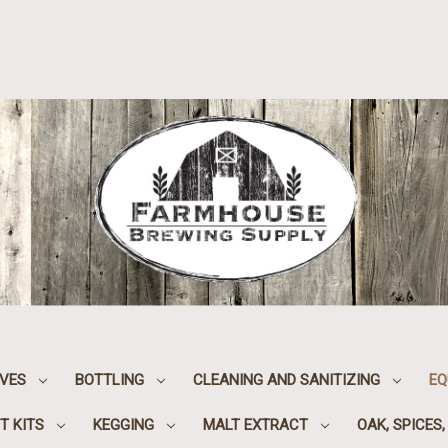
IVES
BOTTLING
CLEANING AND SANITIZING
EQ
T KITS
KEGGING
MALT EXTRACT
OAK, SPICES