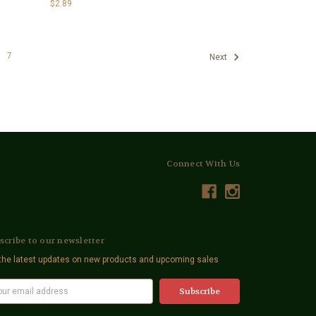
$2.89
7
Next
Connect With Us
scribe to our newsletter
the latest updates on new products and upcoming sales