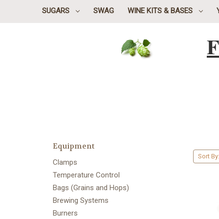
SUGARS
SWAG
WINE KITS & BASES
F
Equipment
Sort By
Clamps
Temperature Control
Bags (Grains and Hops)
Brewing Systems
Burners