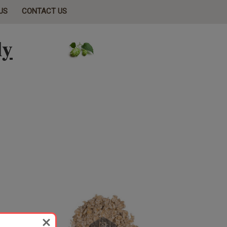
US
CONTACT US
ly