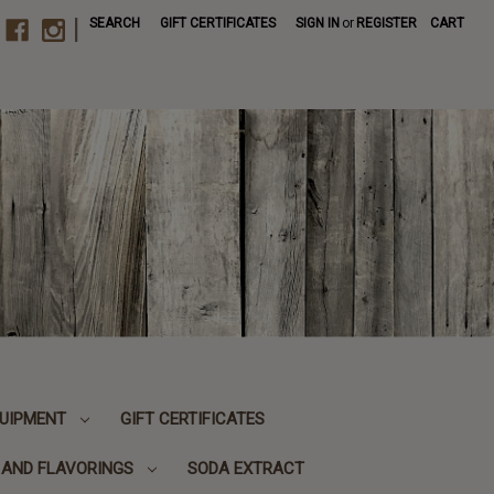
|
SEARCH
GIFT CERTIFICATES
SIGN IN
or
REGISTER
CART
UIPMENT
GIFT CERTIFICATES
, AND FLAVORINGS
SODA EXTRACT