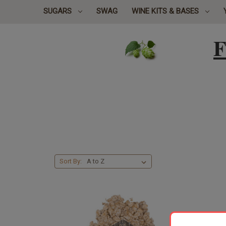
SUGARS
SWAG
WINE KITS & BASES
F
Sort By: