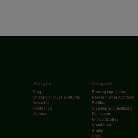
Navigate
Categories
Blog
Brewing Ingredients
Shipping, Pickups & Returns
Beer and Wine Additives
About Us
Bottling
Contact Us
Cleaning and Sanitizing
Sitemap
Equipment
Gift Certificates
Grainfather
Grains
Hops