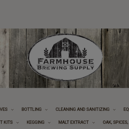
IVES
BOTTLING
CLEANING AND SANITIZING
EQ
T KITS
KEGGING
MALT EXTRACT
OAK, SPICES