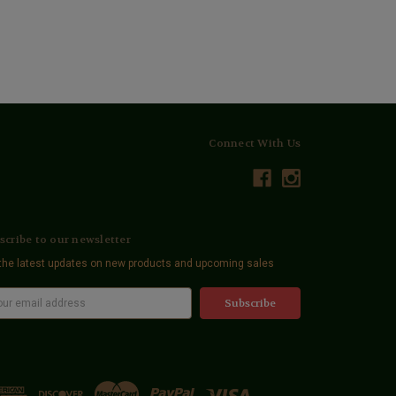
Connect With Us
scribe to our newsletter
the latest updates on new products and upcoming sales