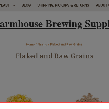
YEAST
BLOG
SHIPPING, PICKUPS & RETURNS
ABOUT 
armhouse Brewing Supp
Home
Grains
Flaked and Raw Grains
Flaked and Raw Grains