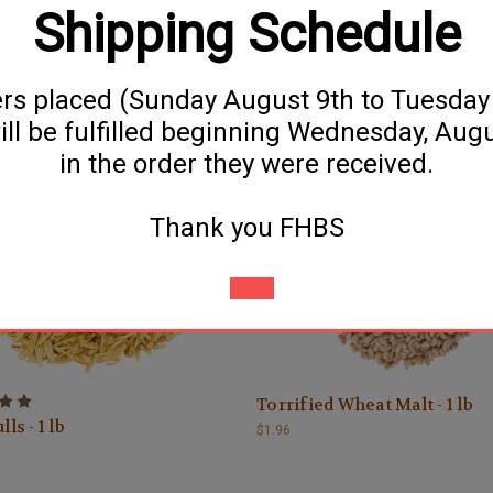
Shipping Schedule
ers placed (Sunday August 9th to Tuesda
ill be fulfilled beginning Wednesday, Aug
Corn (Maize) - 1 lb
Flaked Oats - 1 lb
in the order they were received.
$1.69
Thank you FHBS
Torrified Wheat Malt - 1 lb
ls - 1 lb
$1.96