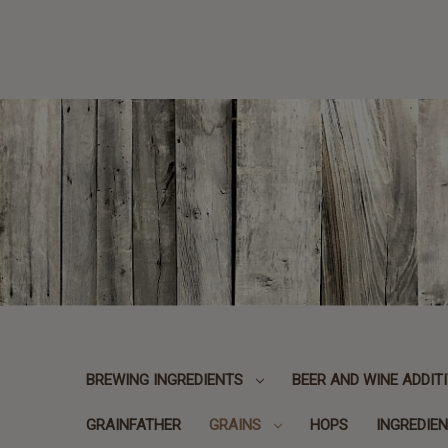
BREWING INGREDIENTS
BEER AND WINE ADDIT
GRAINFATHER
GRAINS
HOPS
INGREDIEN