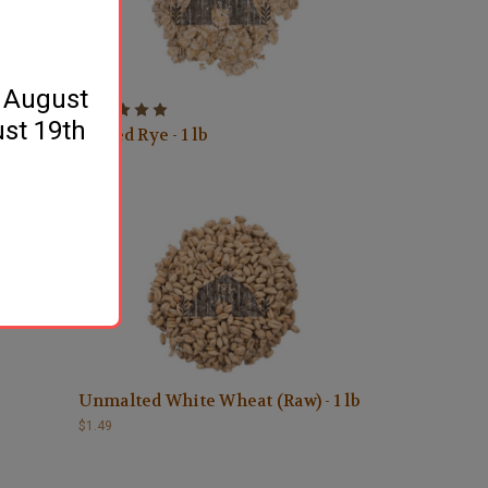
y August
ust 19th
Flaked Rye - 1 lb
$1.69
Unmalted White Wheat (Raw) - 1 lb
$1.49