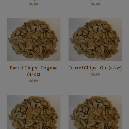
$6.89
$6.89
Barrel Chips - Cognac
Barrel Chips - Gin (4/oz)
(4/oz)
$6.89
$6.89