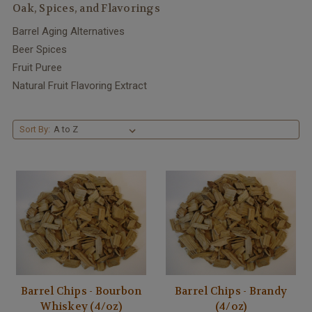
Oak, Spices, and Flavorings
Barrel Aging Alternatives
Beer Spices
Fruit Puree
Natural Fruit Flavoring Extract
Sort By:
Barrel Chips - Bourbon
Barrel Chips - Brandy
Whiskey (4/oz)
(4/oz)