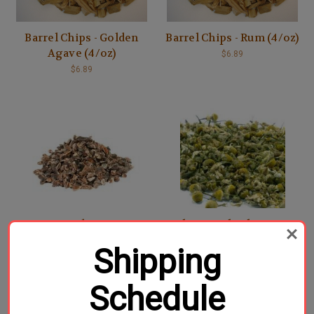
Barrel Chips - Golden
Barrel Chips - Rum (4/oz)
Agave (4/oz)
$6.89
$6.89
Cacao Nibs - 4/oz
Chamomile Flowers -
1/oz
$7.49
Shipping
$1.49
Schedule