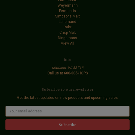
Weyermann
Fermentis
Simpsons Malt
Lallemand
Rahr
Crisp Malt
Dingemans
View All
Info
Madison. WI 53713
Call us at 608-305-HOPS
Subscribe to our newsletter
Get the latest updates on new products and upcoming sales
E
m
a
i
l