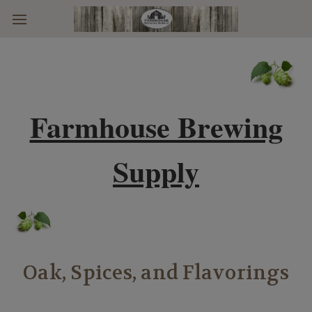
Skip to main content
Farmhouse Brewing
Supply
Oak, Spices, and Flavorings