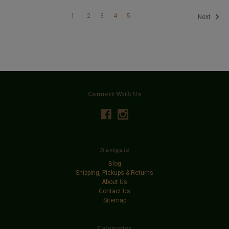
1
2
3
4
5
Next
Connect With Us
Navigate
Blog
Shipping, Pickups & Returns
About Us
Contact Us
Sitemap
Categories