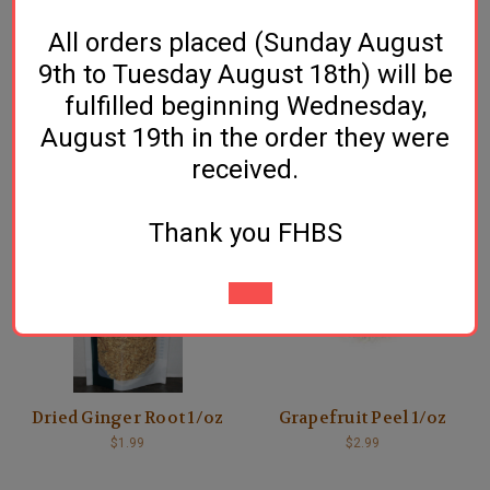
All orders placed (Sunday August
9th to Tuesday August 18th) will be
fulfilled beginning Wednesday,
August 19th in the order they were
Cinnamon Sticks - 1/oz
Coriander Seed - 1/oz
received.
$3.49
$1.49
Thank you FHBS
Dried Ginger Root 1/oz
Grapefruit Peel 1/oz
$1.99
$2.99