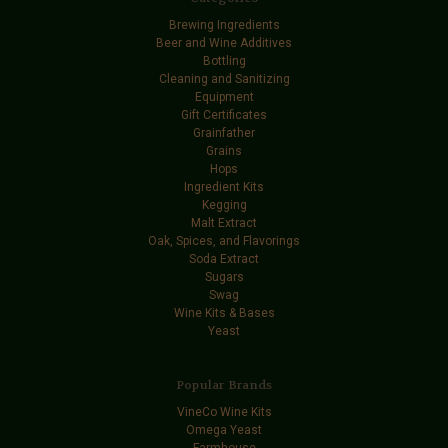
Brewing Ingredients
Beer and Wine Additives
Bottling
Cleaning and Sanitizing
Equipment
Gift Certificates
Grainfather
Grains
Hops
Ingredient Kits
Kegging
Malt Extract
Oak, Spices, and Flavorings
Soda Extract
Sugars
Swag
Wine Kits & Bases
Yeast
Popular Brands
VineCo Wine Kits
Omega Yeast
Farmhouse