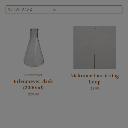
Sort By:
Nichrome Inoculating
Erlenmeyer
Erlenmeyer Flask
Loop
(2000ml)
$3.99
$29.99