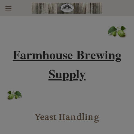
Skip to main content
Farmhouse Brewing
Supply
Yeast Handling