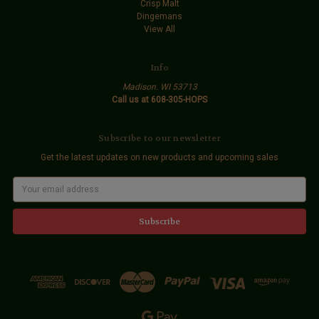
Crisp Malt
Dingemans
View All
Info
Madison. WI 53713
Call us at 608-305-HOPS
Subscribe to our newsletter
Get the latest updates on new products and upcoming sales
E
m
a
i
l
A
d
d
r
e
s