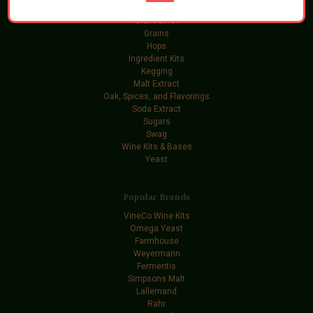
Gift Certificates
Grainfather
Grains
Hops
Ingredient Kits
Kegging
Malt Extract
Oak, Spices, and Flavorings
Soda Extract
Sugars
Swag
Wine Kits & Bases
Yeast
Popular Brands
VineCo Wine Kits
Omega Yeast
Farmhouse
Weyermann
Fermentis
Simpsons Malt
Lallemand
Rahr