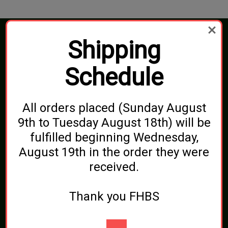
Shipping
Connect With Us
Schedule
Navigate
All orders placed (Sunday August
Blog
9th to Tuesday August 18th) will be
Shipping, Pickups & Returns
About Us
fulfilled beginning Wednesday,
Contact Us
Sitemap
August 19th in the order they were
received.
Categories
Brewing Ingredients
Thank you FHBS
Beer and Wine Additives
Bottling
Cleaning and Sanitizing
Equipment