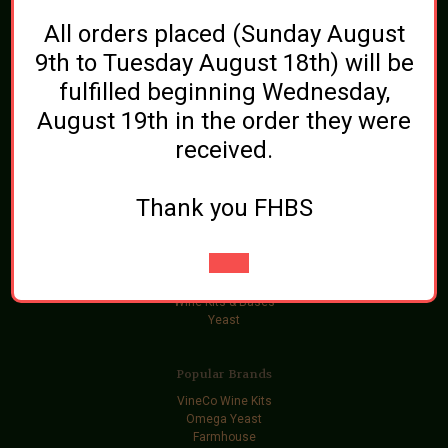
Brewing Ingredients
All orders placed (Sunday August
Beer and Wine Additives
Bottling
9th to Tuesday August 18th) will be
Cleaning and Sanitizing
fulfilled beginning Wednesday,
Equipment
Gift Certificates
August 19th in the order they were
Grainfather
Grains
received.
Hops
Ingredient Kits
Kegging
Thank you FHBS
Malt Extract
Oak, Spices, and Flavorings
Soda Extract
Sugars
Swag
Wine Kits & Bases
Yeast
Popular Brands
VineCo Wine Kits
Omega Yeast
Farmhouse