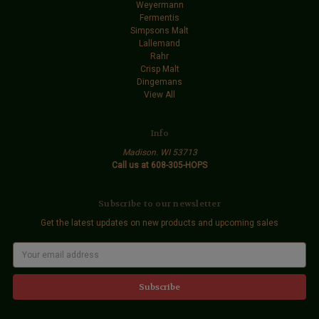
Weyermann
Fermentis
Simpsons Malt
Lallemand
Rahr
Crisp Malt
Dingemans
View All
Info
Madison. WI 53713
Call us at 608-305-HOPS
Subscribe to our newsletter
Get the latest updates on new products and upcoming sales
E
m
a
i
l
A