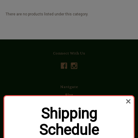
There are no products listed under this category.
Connect With Us
Navigate
Blog
Shipping, Pickups & Returns
About Us
Shipping
Contact Us
Sitemap
Schedule
Categories