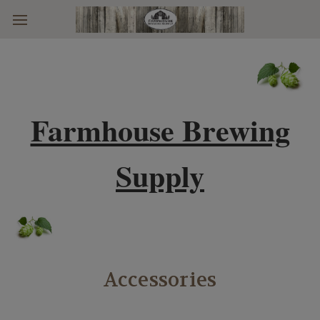
Skip to main content
Farmhouse Brewing
Supply
Accessories