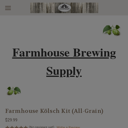
Skip to main content
Farmhouse Brewing
Supply
Farmhouse Kölsch Kit (All-Grain)
$29.99
(No reviews yet)
Write a Review