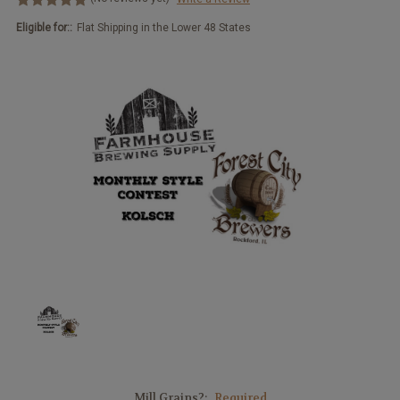
Eligible for::
Flat Shipping in the Lower 48 States
Mill Grains?:
Required