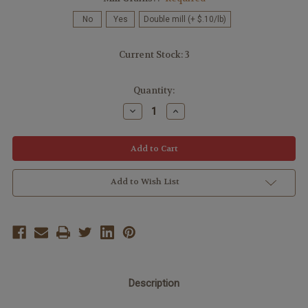
No
Yes
Double mill (+ $.10/lb)
Current Stock:
3
Quantity:
Decrease
Increase
Quantity:
Quantity:
Add to Wish List
Description